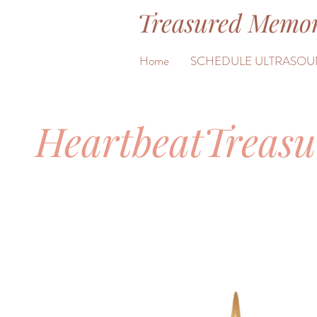
Treasured Memor
&
Home
SCHEDULE ULTRASOU
HeartbeatTreas