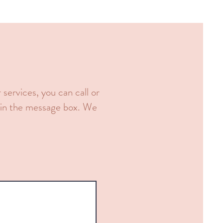
services, you can call or
r in the message box. We