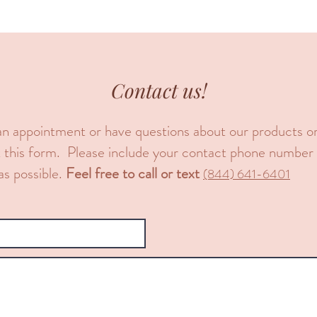
Contact us!
an appointment or have questions about our products or 
 out this form. Please include your contact phone numbe
as possible.
Feel free to call or text
​(844) 641-6401