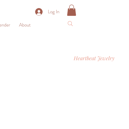
Log In
nder
About
Heartbeat Jewelry