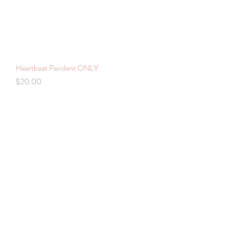
Heartbeat Pendant ONLY
Quick View
Price
$20.00