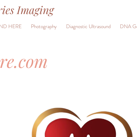
ies Imaging
ND HERE
Photography
Diagnostic Ultrasound
DNA Ge
ure.com