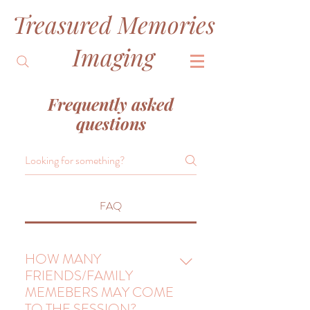
Treasured Memories
&
Imaging
Frequently asked
questions
FAQ
HOW MANY
FRIENDS/FAMILY
MEMEBERS MAY COME
TO THE SESSION?