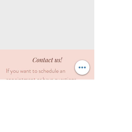
Contact us!
If you want to schedule an
appointment or have questions
about our products or services, you
can call or text our office, or fill out
this form. Please include your
contact phone number in the
message box. We will contact you as
soon as possible.
Feel free to call or