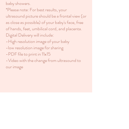
baby showers.
*Please note: For best results, your
ultrasound picture should be a frontal view (or
as close as possible) of your baby's face, free
of hands, feet, umbilical cord, and placenta.
Digital Delivery will include:
-High resolution image of your baby
-low resolution image for sharing
-PDF file to print in 11x15
-Video with the change from ultrasound to
our image