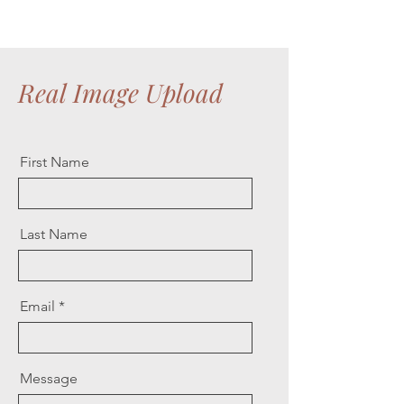
Real Image Upload
First Name
Last Name
Email
Message