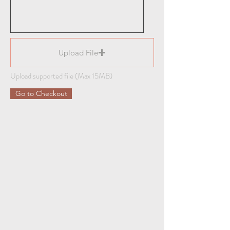
Upload File
Upload supported file (Max 15MB)
Go to Checkout