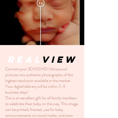
Real
View
Convert your 3D/5D/HD Ultrasound
pictures into authentic photographs of the
highest resolution available in the market.
Your digital delivery will be within 2-3
business days!
This is an excellent gift for all family members
to celebrate their baby on the way. This image
can be printed, framed, use for baby
announcements on social media, and even