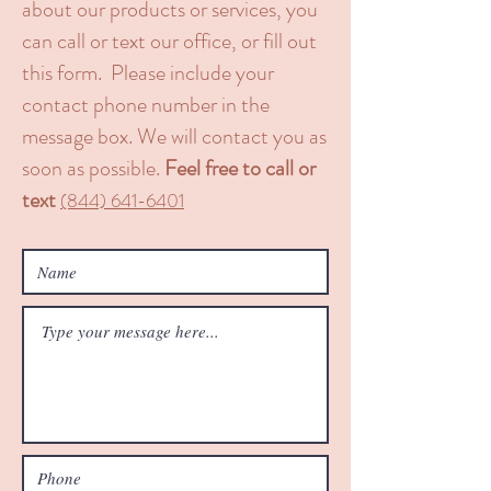
about our products or services, you
can call or text our office, or fill out
this form. Please include your
contact phone number in the
message box. We will contact you as
soon as possible.
Feel free to call or
text
​(844) 641-6401