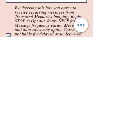
By checking this box you agree to
receive recurring messages from
Treasured Memories Imaging, Reply
STOP to Opt out. Reply HELP for help.
Message frequency varies. Message
and data rates may apply. Carriers are
not liable for delayed or undelivered
messages. No mobile information will
be shared with third parties/affiliates
for marketing/promotional purposes.
All OPT-IN requests include text
messaging originator opt-in data and
consent; this information will not be
shared with third parties.
Submit
(844) 641-6401
treasuredmemoriesimaging@gmail.c
om