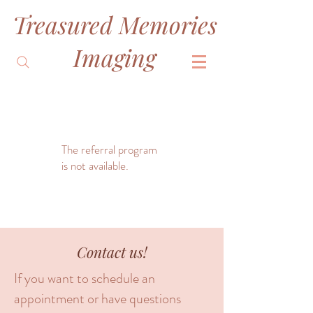
Treasured Memories
&
Imaging
The referral program
is not available.
Contact us!
If you want to schedule an
appointment or have questions