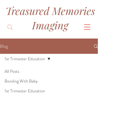
Treasured Memories
&
Imaging
Blog
1st Trimester Education
All Posts
Bonding With Baby
1st Trimester Education