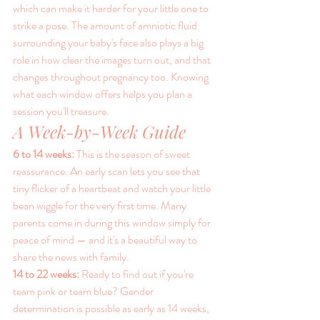
which can make it harder for your little one to 
strike a pose. The amount of amniotic fluid 
surrounding your baby's face also plays a big 
role in how clear the images turn out, and that 
changes throughout pregnancy too. Knowing 
what each window offers helps you plan a 
session you'll treasure.
A Week-by-Week Guide
6 to 14 weeks: 
This is the season of sweet 
reassurance. An early scan lets you see that 
tiny flicker of a heartbeat and watch your little 
bean wiggle for the very first time. Many 
parents come in during this window simply for 
peace of mind — and it's a beautiful way to 
share the news with family.
14 to 22 weeks: 
Ready to find out if you're 
team pink or team blue? Gender 
determination is possible as early as 14 weeks, 