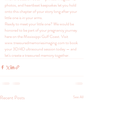
photos, and heartbeat keepsakes let you hold 
onto this chapter of your story long after your 
little one is in your arms.
Ready to meet your little one? We would be 
honored to be part of your pregnancy journey 
here on the Mississippi Gulf Coast. Visit 
www.treasuredmemoriesimaging.com to book 
your 3D/4D ultrasound session today — and 
let's create a treasured memory together.
Recent Posts
See All