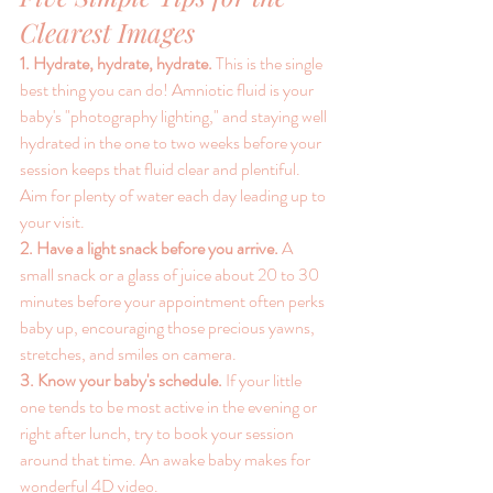
Clearest Images
1. Hydrate, hydrate, hydrate. 
This is the single 
best thing you can do! Amniotic fluid is your 
baby's "photography lighting," and staying well 
hydrated in the one to two weeks before your 
session keeps that fluid clear and plentiful. 
Aim for plenty of water each day leading up to 
your visit.
2. Have a light snack before you arrive. 
A 
small snack or a glass of juice about 20 to 30 
minutes before your appointment often perks 
baby up, encouraging those precious yawns, 
stretches, and smiles on camera.
3. Know your baby's schedule. 
If your little 
one tends to be most active in the evening or 
right after lunch, try to book your session 
around that time. An awake baby makes for 
wonderful 4D video.