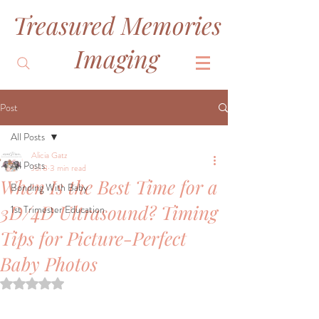
Treasured Memories
&
Imaging
Post
All Posts
Alicia Gatz
All Posts
Jul 8
3 min read
When Is the Best Time for a
Bonding With Baby
3D/4D Ultrasound? Timing
1st Trimester Education
Tips for Picture-Perfect
Baby Photos
Rated NaN out of 5 stars.