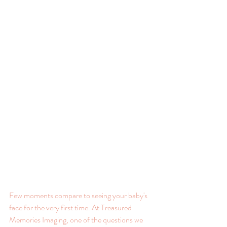
Few moments compare to seeing your baby's 
face for the very first time. At Treasured 
Memories Imaging, one of the questions we 