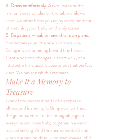
4. Dress comfortably. 
A two-piece outfit 
makes it easy to relax on the table while we 
scan. Comfort helps you enjoy every moment 
of watching your baby on the big screen.
5. Be patient — babies have their own plans. 
Sometimes your little one is camera-shy, 
facing inward or hiding behind tiny hands. 
Gentle position changes, a short walk, or a 
little extra time usually coaxes out that perfect 
view. We never rush this moment.
Make It a Memory to 
Treasure
One of the sweetest parts of a keepsake 
ultrasound is sharing it. Bring your partner, 
the grandparents-to-be, or big siblings so 
everyone can meet baby together in a warm, 
relaxed setting. And the memories don't end 
when the session does — printed images, HD 