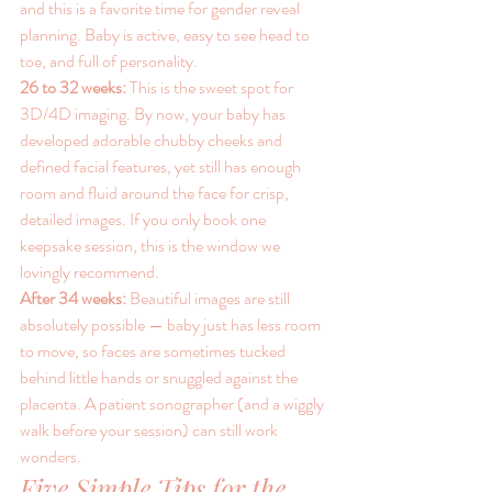
and this is a favorite time for gender reveal 
planning. Baby is active, easy to see head to 
toe, and full of personality.
26 to 32 weeks: 
This is the sweet spot for 
3D/4D imaging. By now, your baby has 
developed adorable chubby cheeks and 
defined facial features, yet still has enough 
room and fluid around the face for crisp, 
detailed images. If you only book one 
keepsake session, this is the window we 
lovingly recommend.
After 34 weeks: 
Beautiful images are still 
absolutely possible — baby just has less room 
to move, so faces are sometimes tucked 
behind little hands or snuggled against the 
placenta. A patient sonographer (and a wiggly 
walk before your session) can still work 
wonders.
Five Simple Tips for the 