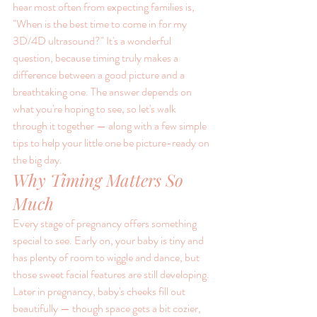
hear most often from expecting families is, 
"When is the best time to come in for my 
3D/4D ultrasound?" It's a wonderful 
question, because timing truly makes a 
difference between a good picture and a 
breathtaking one. The answer depends on 
what you're hoping to see, so let's walk 
through it together — along with a few simple 
tips to help your little one be picture-ready on 
the big day.
Why Timing Matters So 
Much
Every stage of pregnancy offers something 
special to see. Early on, your baby is tiny and 
has plenty of room to wiggle and dance, but 
those sweet facial features are still developing. 
Later in pregnancy, baby's cheeks fill out 
beautifully — though space gets a bit cozier, 