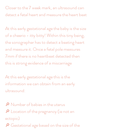
Closer to the 7 week mark, an ultrasound can 
detect a fetal heart and measure the heart beat
At this early gestational age the baby is the size 
of a cheerio - itty bitty! Within this tiny being, 
the sonographer has to detect a beating heart 
and measure it. Once a fetal pole measures 
7mm if there is no heartbeat detected then 
this is strong evidence of a miscarriage
At this early gestational age this is the 
information we can obtain from an early 
ultrasound:
🔎 Number of babies in the uterus
🔎 Location of the pregnancy (ie not an 
ectopic)
🔎 Gestational age based on the size of the 