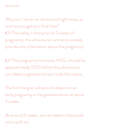
am sure
Why can’t we do an ultrasound right away, as 
soon as you get your first beta?
👉 The reality is that prior to 5 weeks of 
pregnancy, the ultrasound cannot accurately 
provide any information about the pregnancy
👉 The pregnancy hormone, HCG, should be 
approximately 1500 before the ultrasound 
can detect a gestational sac inside the uterus
The first thing an ultrasound detects in an 
early pregnancy is the gestational sac at about 
5 weeks
At around 6 weeks, we can detect a fetal pole 
and a yolk sac