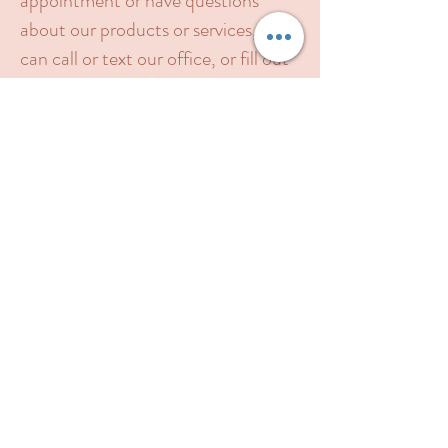
appointment or have questions
about our products or services, you
can call or text our office, or fill out
this form. Please include your
contact phone number in the
message box. We will contact you as
soon as possible.
Feel free to call or
text
​(844) 641-6401