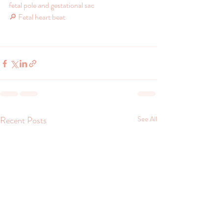
fetal pole and gestational sac
🔎 Fetal heart beat
Recent Posts
See All